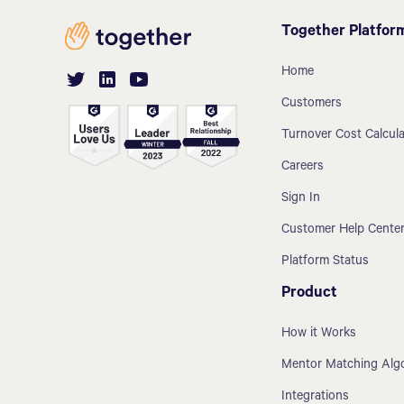
Together Platfor
Home
Customers
Turnover Cost Calcula
Careers
Sign In
Customer Help Cente
Platform Status
Product
How it Works
Mentor Matching Alg
Integrations