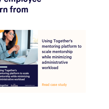
y employee
arn from
Using Together’s
mentoring platform to
scale mentorship
while minimizing
administrative
workload
Read case study