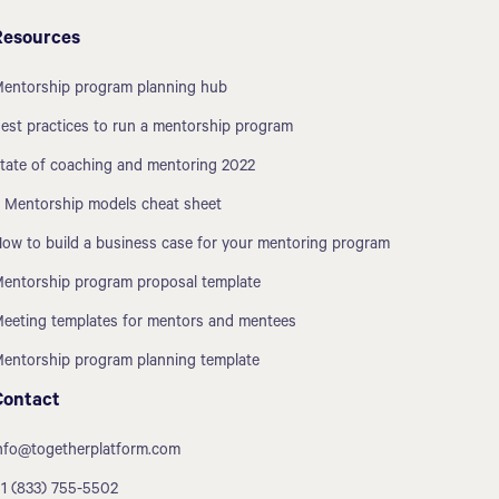
Resources
entorship program planning hub
est practices to run a mentorship program
tate of coaching and mentoring 2022
 Mentorship models cheat sheet
ow to build a business case for your mentoring program
entorship program proposal template
eeting templates for mentors and mentees
entorship program planning template
Contact
nfo@togetherplatform.com
1 (833) 755-5502