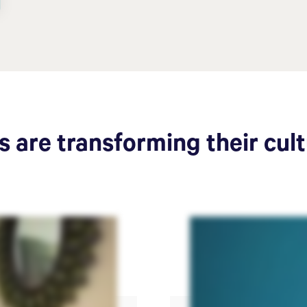
 are transforming their cul