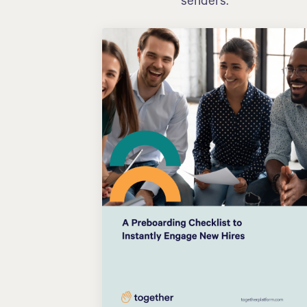
senders.