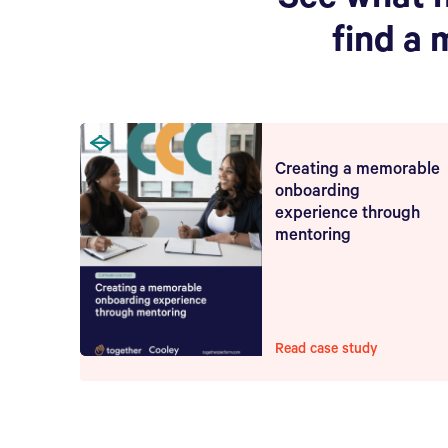
See what 
find a 
Creating a memorable
onboarding
experience through
mentoring
Read case study