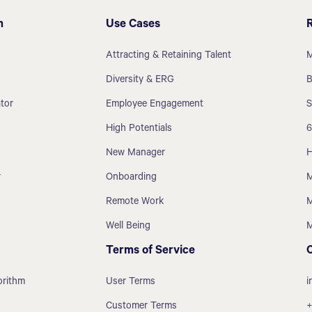
m
Use Cases
Attracting & Retaining Talent
M
Diversity & ERG
B
tor
Employee Engagement
S
High Potentials
6
New Manager
H
r
Onboarding
M
Remote Work
M
Well Being
M
Terms of Service
orithm
User Terms
i
Customer Terms
+