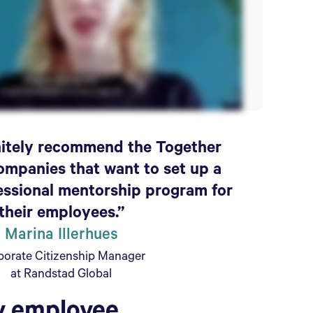
initely recommend the Together
ompanies that want to set up a
essional mentorship program for
their employees.”
Marina Illerhues
porate Citizenship Manager
at Randstad Global