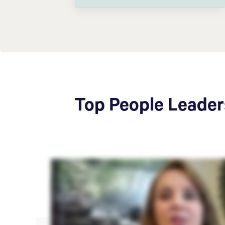
Top People Leaders