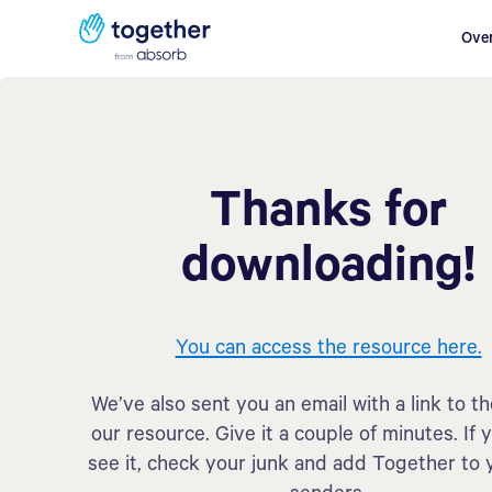
Ove
Thanks for
downloading!
You can access the resource here.
We’ve also sent you an email with a link to t
our resource. Give it a couple of minutes. If 
see it, check your junk and add Together to 