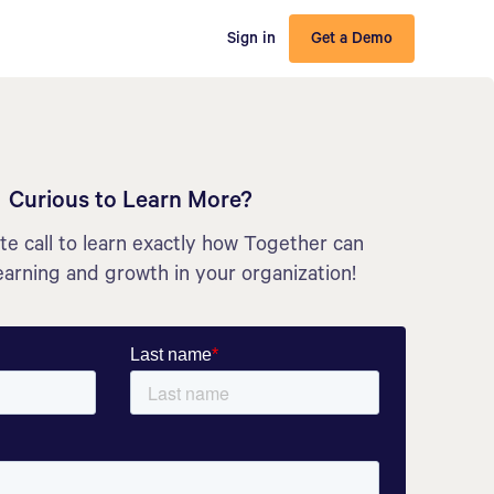
Sign in
Get a Demo
Curious to Learn More?
e call to learn exactly how Together can
earning and growth in your organization!