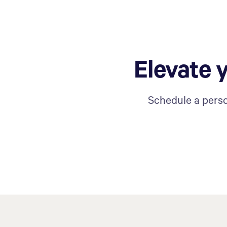
Elevate 
Schedule a perso