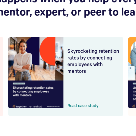
happens when you help ever
mentor, expert, or peer to le
Skyrocketing retention
rates by connecting
employees with
mentors
Read case study