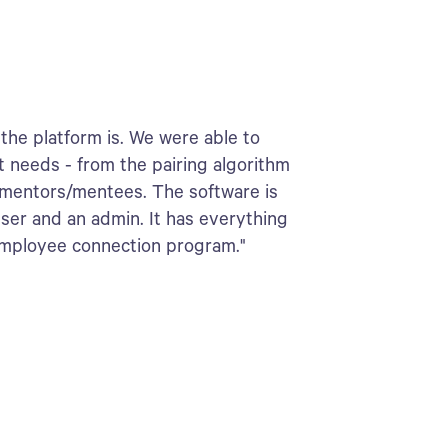
the platform is. We were able to
t needs - from the pairing algorithm
 mentors/mentees. The software is
user and an admin. It has everything
employee connection program."