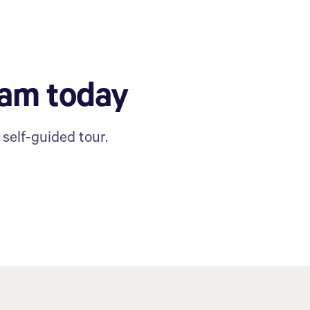
ram today
self-guided tour.