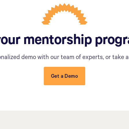
your mentorship prog
nalized demo with our team of experts, or take a 
Get a Demo