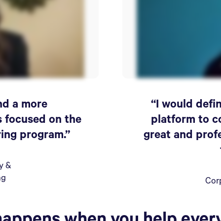
ind a more
“I would def
s focused on the
platform to c
ring program.”
great and prof
ty &
ng
Cor