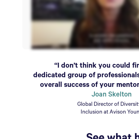
“I don’t think you could f
dedicated group of professional
overall success of your mento
Joan Skelton
Global Director of Diversi
Inclusion at Avison You