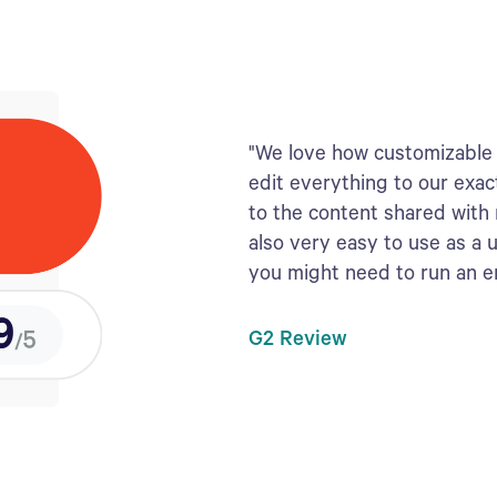
"We love how customizable 
edit everything to our exac
to the content shared with
also very easy to use as a 
you might need to run an 
G2 Review