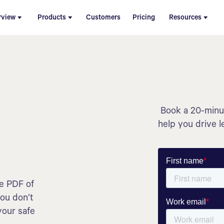
rview
Products
Customers
Pricing
Resources
Book a 20-minut
help you drive l
he PDF of
you don’t
your safe