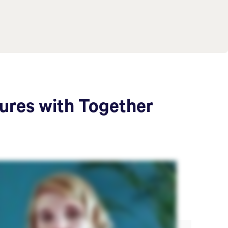
tures with Together