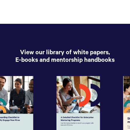
View our library of white papers,
E-books and mentorship handbooks