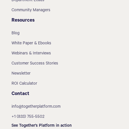
Department Leads
Community Managers
Resources
Blog
White Paper & Ebooks
Webinars & Interviews
Customer Success Stories
Newsletter
ROI Calculator
Contact
info@togetherplatform.com
+1 (833) 755-5502
See Together’s Platform in action