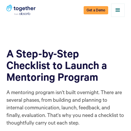
Get a Demo
A Step-by-Step
Checklist to Launch a
Mentoring Program
A mentoring program isn't built overnight. There are
several phases, from building and planning to
internal communication, launch, feedback, and
finally, evaluation. That's why you need a checklist to
thoughtfully carry out each step.