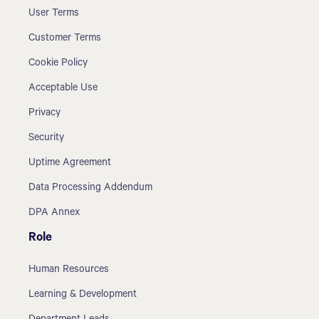
User Terms
Customer Terms
Cookie Policy
Acceptable Use
Privacy
Security
Uptime Agreement
Data Processing Addendum
DPA Annex
Role
Human Resources
Learning & Development