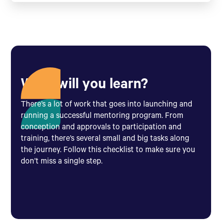
What will you learn?
There’s a lot of work that goes into launching and
running a successful mentoring program. From
conception and approvals to participation and
training, there’s several small and big tasks along
the journey. Follow this checklist to make sure you
don’t miss a single step.