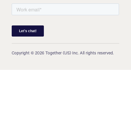
Copyright © 2026 Together (US) Inc. All rights reserved.