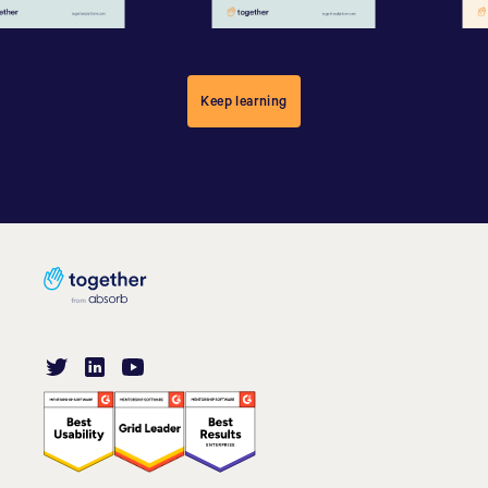
Keep learning