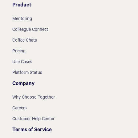
Product
Mentoring
Colleague Connect
Coffee Chats
Pricing
Use Cases
Platform Status
Company
Why Choose Together
Careers
Customer Help Center
Terms of Service