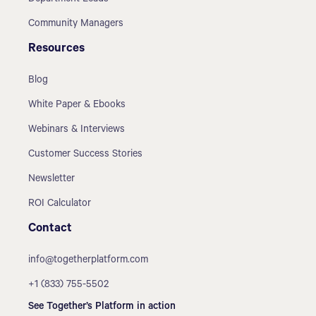
Community Managers
Resources
Blog
White Paper & Ebooks
Webinars & Interviews
Customer Success Stories
Newsletter
ROI Calculator
Contact
info@togetherplatform.com
+1 (833) 755-5502
See Together’s Platform in action