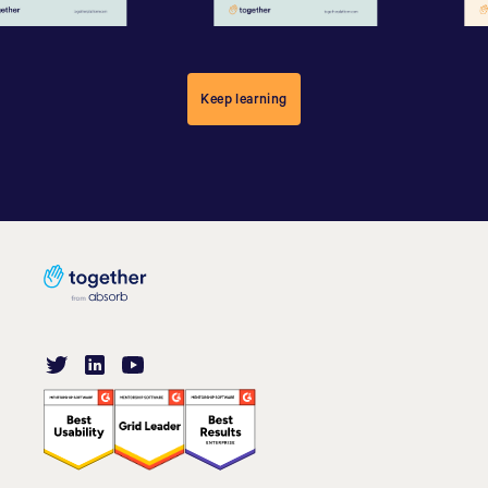
Keep learning