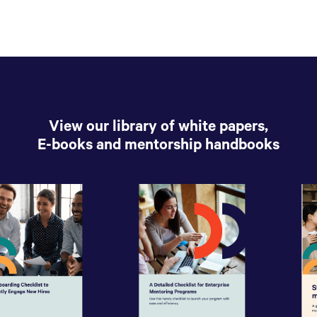
View our library of white papers,
E-books and mentorship handbooks