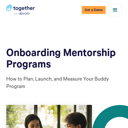
Get a Demo
Onboarding Mentorship
Programs
How to Plan, Launch, and Measure Your Buddy
Program