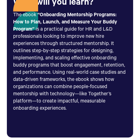
What will you learn?
The ebook
“Onboarding Mentorship Programs:
How to Plan, Launch, and Measure Your Buddy
Program”
is a practical guide for HR and L&D
professionals looking to improve new hire
experiences through structured mentorship. It
outlines step-by-step strategies for designing,
implementing, and scaling effective onboarding
buddy programs that boost engagement, retention,
and performance. Using real-world case studies and
data-driven frameworks, the ebook shows how
organizations can combine people-focused
mentorship with technology—like Together’s
platform—to create impactful, measurable
onboarding experiences.