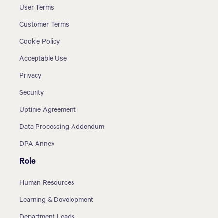
User Terms
Customer Terms
Cookie Policy
Acceptable Use
Privacy
Security
Uptime Agreement
Data Processing Addendum
DPA Annex
Role
Human Resources
Learning & Development
Department Leads