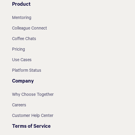
Product
Mentoring
Colleague Connect
Coffee Chats
Pricing
Use Cases
Platform Status
Company
Why Choose Together
Careers
Customer Help Center
Terms of Service