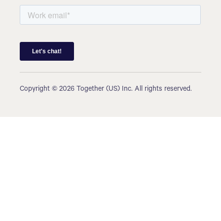
Copyright © 2026 Together (US) Inc. All rights reserved.